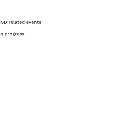
BSD related events
in progress.