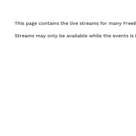
This page contains the live streams for many Free
Streams may only be available while the events is 