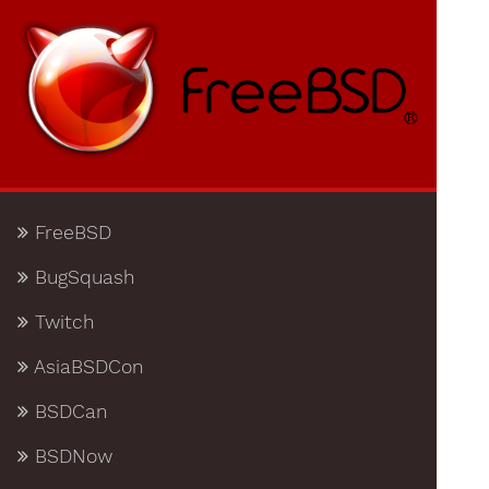
FreeBSD
BugSquash
Twitch
AsiaBSDCon
BSDCan
BSDNow