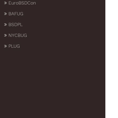
EuroBSDCon
BAFUG
BSDPL
NYCBUG
PLUG